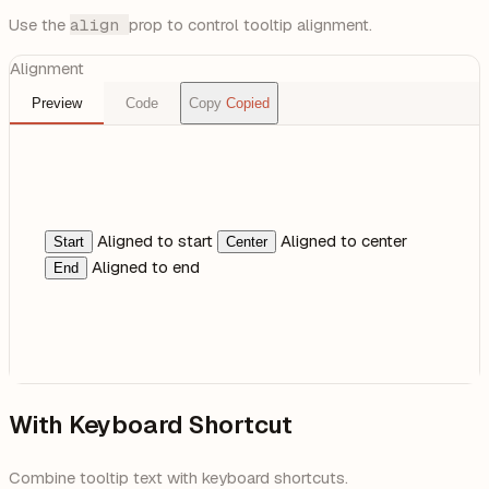
Use the
align
prop to control tooltip alignment.
Alignment
Preview
Code
Copy
Copied
Aligned to start
Aligned to center
Start
Center
Aligned to end
End
With Keyboard Shortcut
Combine tooltip text with keyboard shortcuts.