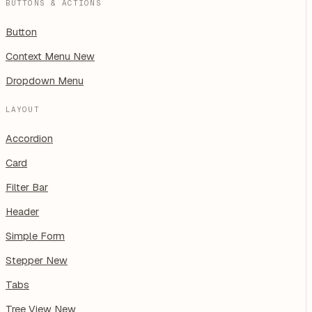
BUTTONS & ACTIONS
Button
Context Menu
New
Dropdown Menu
LAYOUT
Accordion
Card
Filter Bar
Header
Simple Form
Stepper
New
Tabs
Tree View
New