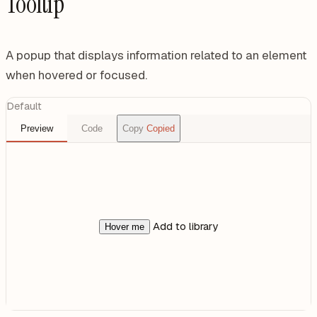
Tooltip
A popup that displays information related to an element
when hovered or focused.
Default
Preview
Code
Copy
Copied
Add to library
Hover me