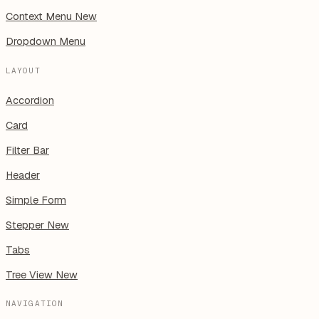
Context Menu
New
Dropdown Menu
LAYOUT
Accordion
Card
Filter Bar
Header
Simple Form
Stepper
New
Tabs
Tree View
New
NAVIGATION