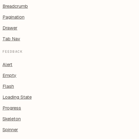
Breadcrumb
Pagination
Drawer
Tab Nav
FEEDBACK
Alert
Empty
Flash
Loading State
Progress
Skeleton
Spinner