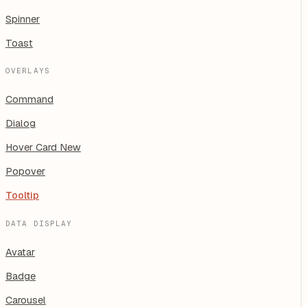
Spinner
Toast
OVERLAYS
Command
Dialog
Hover Card
New
Popover
Tooltip
DATA DISPLAY
Avatar
Badge
Carousel