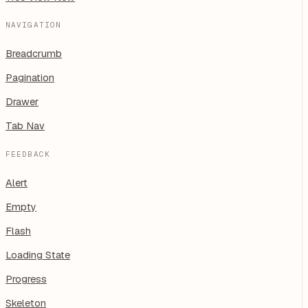
NAVIGATION
Breadcrumb
Pagination
Drawer
Tab Nav
FEEDBACK
Alert
Empty
Flash
Loading State
Progress
Skeleton