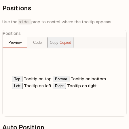
Positions
Use the
side
prop to control where the tooltip appears.
Positions
Preview
Code
Copy
Copied
Tooltip on top
Tooltip on bottom
Top
Bottom
Tooltip on left
Tooltip on right
Left
Right
Auto Position