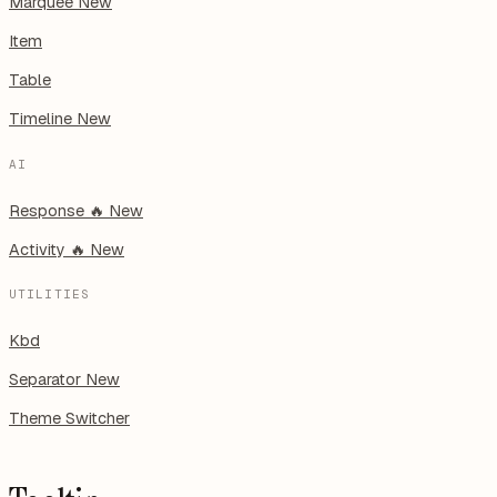
Marquee
New
Item
Table
Timeline
New
AI
Response
🔥
New
Activity
🔥
New
UTILITIES
Kbd
Separator
New
Theme Switcher