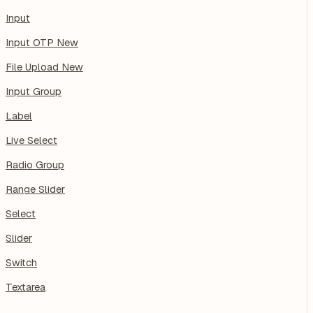
Input
Input OTP
New
File Upload
New
Input Group
Label
Live Select
Radio Group
Range Slider
Select
Slider
Switch
Textarea