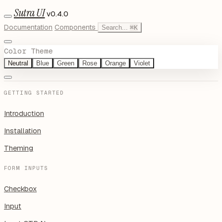
Sutra UI
v0.4.0
Documentation
Components
Search...
⌘
K
Color Theme
Neutral
Blue
Green
Rose
Orange
Violet
GETTING STARTED
Introduction
Installation
Theming
FORM INPUTS
Checkbox
Input