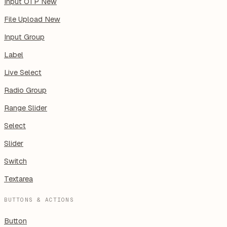
Input OTP
New
File Upload
New
Input Group
Label
Live Select
Radio Group
Range Slider
Select
Slider
Switch
Textarea
BUTTONS & ACTIONS
Button