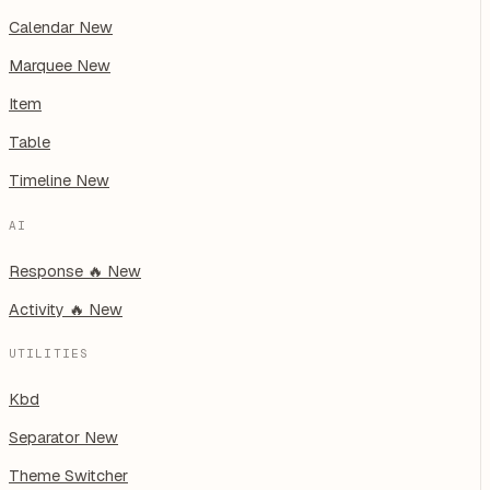
Calendar
New
Marquee
New
Item
Table
Timeline
New
AI
Response
🔥
New
Activity
🔥
New
UTILITIES
Kbd
Separator
New
Theme Switcher