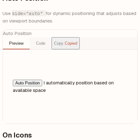
Use
side="auto"
for dynamic positioning that adjusts based
on viewport boundaries.
Auto Position
Preview
Code
Copy
Copied
I automatically position based on
Auto Position
available space
On Icons