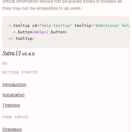
critical information should not be placed solely in tooltips as
they may not be accessible to all users.
<
.
tooltip
id
=
"help-tooltip"
tooltip
=
"Additional help
<
.
button
>
Help
<
/
.
button
>
<
/
.
tooltip
>
Sutra UI
v0.4.0
GETTING STARTED
Introduction
Installation
Theming
FORM INPUTS
Checkbox