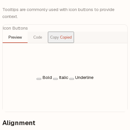
Tooltips are commonly used with icon buttons to provide
context.
Icon Buttons
Preview
Code
Copy
Copied
Bold
Italic
Underline
Alignment