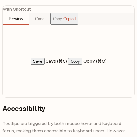
With Shortcut
Preview
Code
Copy
Copied
Save (⌘S)
Copy (⌘C)
Save
Copy
Accessibility
Tooltips are triggered by both mouse hover and keyboard
focus, making them accessible to keyboard users. However,