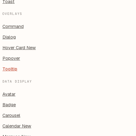
Toast
OVERLAYS
Command
Dialog
Hover Card
New
Popover
Tooltip
DATA DISPLAY
Avatar
Badge
Carousel
Calendar
New