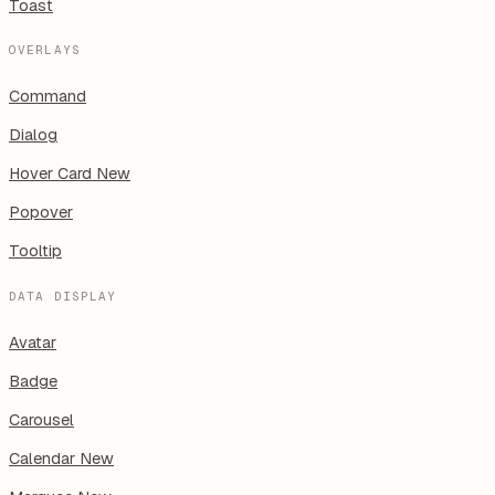
Toast
OVERLAYS
Command
Dialog
Hover Card
New
Popover
Tooltip
DATA DISPLAY
Avatar
Badge
Carousel
Calendar
New