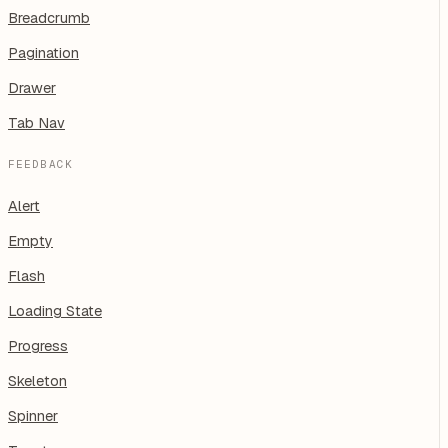
Breadcrumb
Pagination
Drawer
Tab Nav
FEEDBACK
Alert
Empty
Flash
Loading State
Progress
Skeleton
Spinner