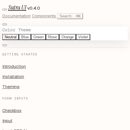
Sutra UI
v0.4.0
Documentation
Components
Search...
⌘
K
Color Theme
Neutral
Blue
Green
Rose
Orange
Violet
GETTING STARTED
Introduction
Installation
Theming
FORM INPUTS
Checkbox
Input