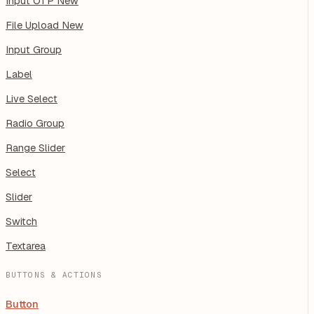
Input OTP
New
File Upload
New
Input Group
Label
Live Select
Radio Group
Range Slider
Select
Slider
Switch
Textarea
BUTTONS & ACTIONS
Button