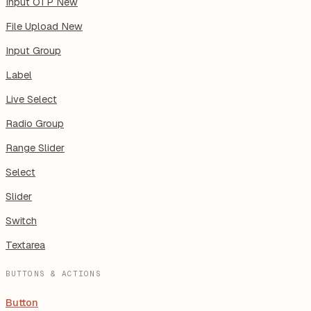
Input OTP
New
File Upload
New
Input Group
Label
Live Select
Radio Group
Range Slider
Select
Slider
Switch
Textarea
BUTTONS & ACTIONS
Button