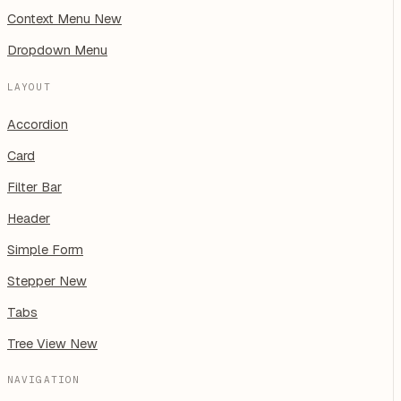
Context Menu
New
Dropdown Menu
LAYOUT
Accordion
Card
Filter Bar
Header
Simple Form
Stepper
New
Tabs
Tree View
New
NAVIGATION