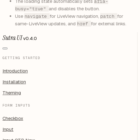
The loading state automatically sets
aria-
busy="true"
and disables the button.
Use
navigate
for LiveView navigation,
patch
for
same-LiveView updates, and
href
for external links.
Sutra UI
v0.4.0
GETTING STARTED
Introduction
Installation
Theming
FORM INPUTS
Checkbox
Input