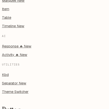
Marquee
New
Item
Table
Timeline
New
AI
Response
🔥
New
Activity
🔥
New
UTILITIES
Kbd
Separator
New
Theme Switcher