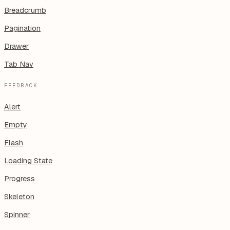
Breadcrumb
Pagination
Drawer
Tab Nav
FEEDBACK
Alert
Empty
Flash
Loading State
Progress
Skeleton
Spinner