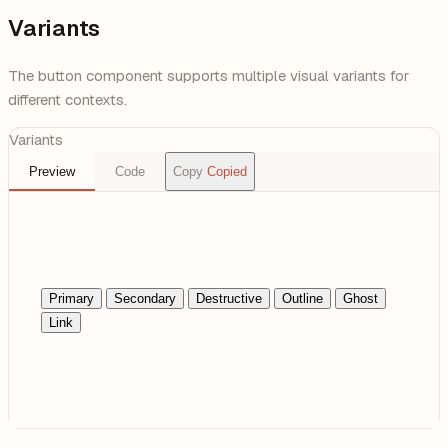
Variants
The button component supports multiple visual variants for
different contexts.
Variants
Preview
Code
Copy
Copied
Primary
Secondary
Destructive
Outline
Ghost
Link