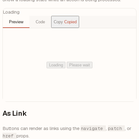
Loading
Preview
Code
Copy
Copied
Loading
Please wait
As Link
Buttons can render as links using the
navigate
,
patch
, or
href
props.