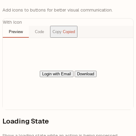
Add icons to buttons for better visual communication.
With Icon
Preview
Code
Copy
Copied
Login with Email
Download
Loading State
Show a loading state while an action is being processed.