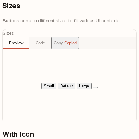
Sizes
Buttons come in different sizes to fit various UI contexts.
Sizes
Preview
Code
Copy
Copied
Small
Default
Large
With Icon