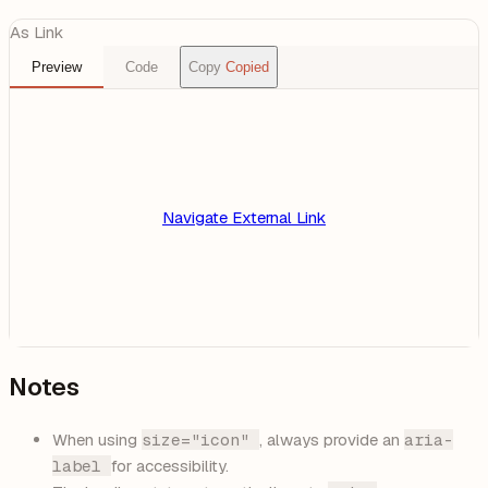
As Link
Preview
Code
Copy
Copied
Navigate
External Link
Notes
When using
size="icon"
, always provide an
aria-
label
for accessibility.