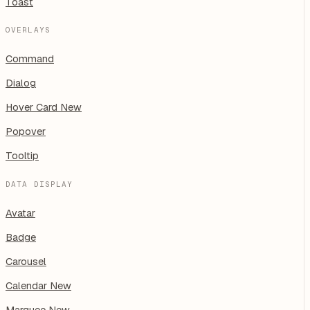
Toast
OVERLAYS
Command
Dialog
Hover Card
New
Popover
Tooltip
DATA DISPLAY
Avatar
Badge
Carousel
Calendar
New