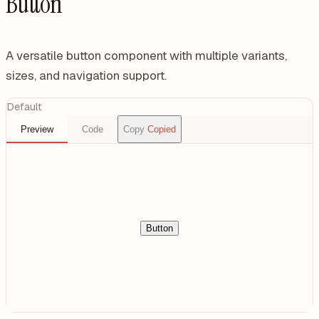
Button
A versatile button component with multiple variants,
sizes, and navigation support.
Default
Preview
Code
Copy
Copied
Button