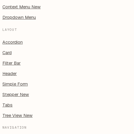
Context Menu
New
Dropdown Menu
LAYOUT
Accordion
Card
Filter Bar
Header
Simple Form
Stepper
New
Tabs
Tree View
New
NAVIGATION