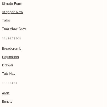
Simple Form
Stepper
New
Tabs
Tree View
New
NAVIGATION
Breadcrumb
Pagination
Drawer
Tab Nav
FEEDBACK
Alert
Empty