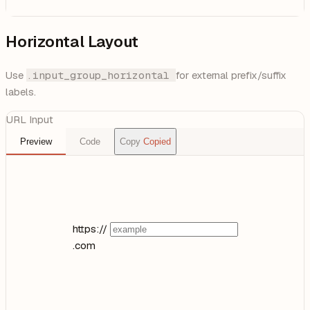
Horizontal Layout
Use
.input_group_horizontal
for external prefix/suffix
labels.
URL Input
Preview
Code
Copy
Copied
https://
.com