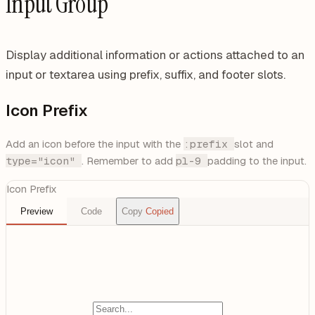
Input Group
Display additional information or actions attached to an
input or textarea using prefix, suffix, and footer slots.
Icon Prefix
Add an icon before the input with the
:prefix
slot and
type="icon"
. Remember to add
pl-9
padding to the input.
Icon Prefix
Preview
Code
Copy
Copied