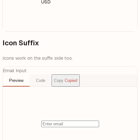
USD
Icon Suffix
Icons work on the suffix side too.
Email Input
Preview
Code
Copy
Copied