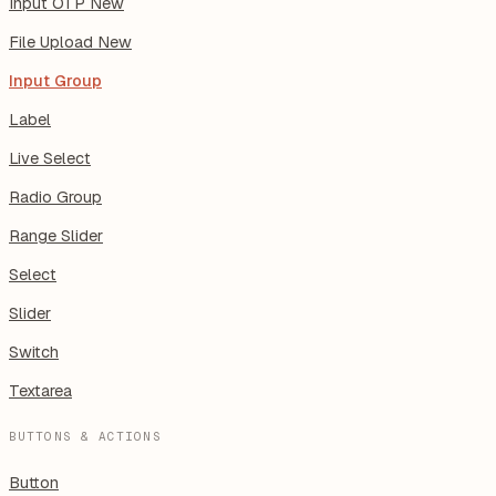
Input OTP
New
File Upload
New
Input Group
Label
Live Select
Radio Group
Range Slider
Select
Slider
Switch
Textarea
BUTTONS & ACTIONS
Button