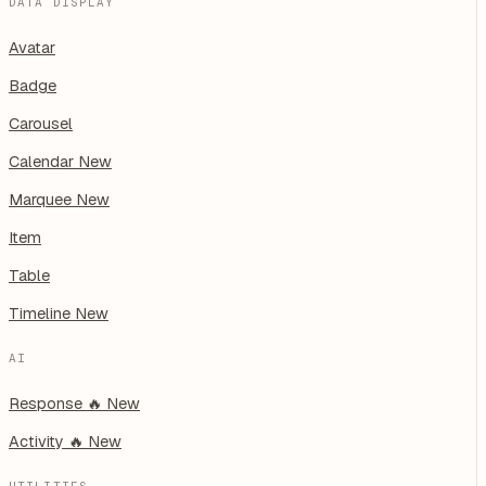
DATA DISPLAY
Avatar
Badge
Carousel
Calendar
New
Marquee
New
Item
Table
Timeline
New
AI
Response
🔥
New
Activity
🔥
New
UTILITIES