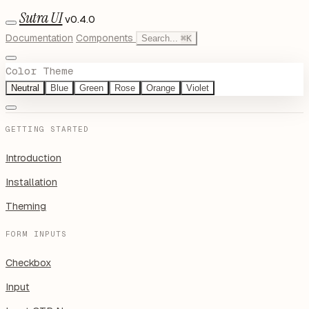
Sutra UI
v0.4.0
Documentation
Components
Search...
⌘
K
Color Theme
Neutral
Blue
Green
Rose
Orange
Violet
GETTING STARTED
Introduction
Installation
Theming
FORM INPUTS
Checkbox
Input