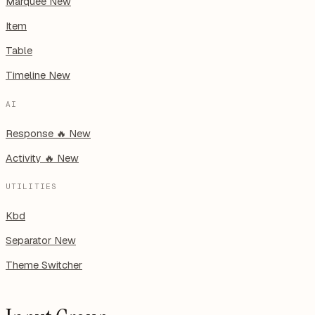
Marquee
New
Item
Table
Timeline
New
AI
Response
🔥
New
Activity
🔥
New
UTILITIES
Kbd
Separator
New
Theme Switcher