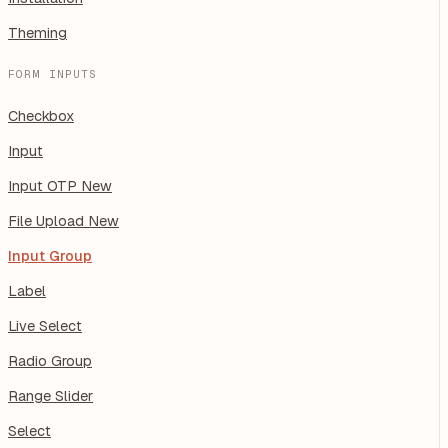
Theming
FORM INPUTS
Checkbox
Input
Input OTP
New
File Upload
New
Input Group
Label
Live Select
Radio Group
Range Slider
Select