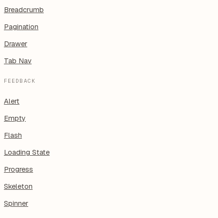
Breadcrumb
Pagination
Drawer
Tab Nav
FEEDBACK
Alert
Empty
Flash
Loading State
Progress
Skeleton
Spinner