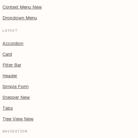
Context Menu
New
Dropdown Menu
LAYOUT
Accordion
Card
Filter Bar
Header
Simple Form
Stepper
New
Tabs
Tree View
New
NAVIGATION