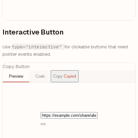
Interactive Button
Use
type="interactive"
for clickable buttons that need
pointer events enabled.
Copy Button
Preview
Code
Copy
Copied