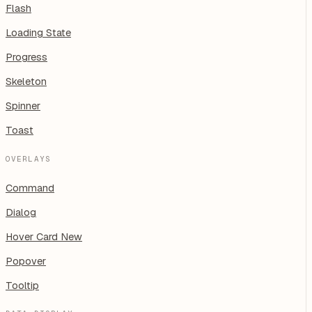
Flash
Loading State
Progress
Skeleton
Spinner
Toast
OVERLAYS
Command
Dialog
Hover Card
New
Popover
Tooltip