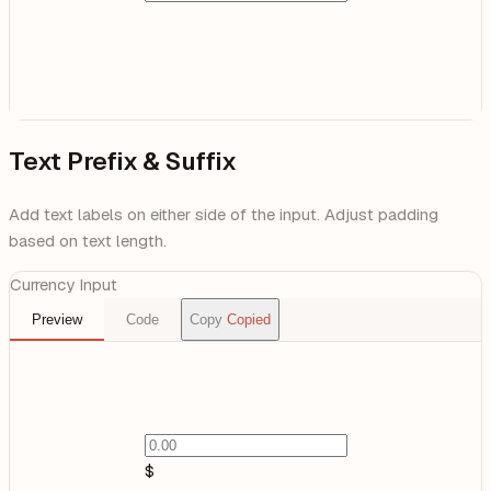
Text Prefix & Suffix
Add text labels on either side of the input. Adjust padding
based on text length.
Currency Input
Preview
Code
Copy
Copied
$