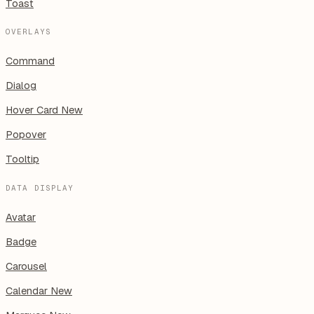
Toast
OVERLAYS
Command
Dialog
Hover Card
New
Popover
Tooltip
DATA DISPLAY
Avatar
Badge
Carousel
Calendar
New