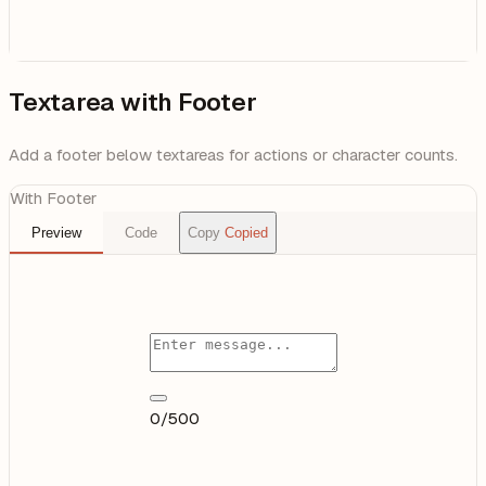
Textarea with Footer
Add a footer below textareas for actions or character counts.
With Footer
Preview
Code
Copy
Copied
0/500