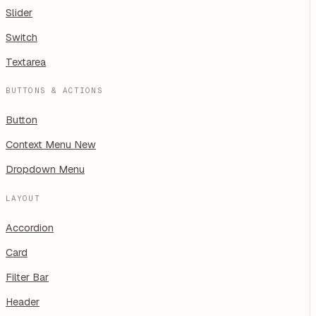
Slider
Switch
Textarea
BUTTONS & ACTIONS
Button
Context Menu
New
Dropdown Menu
LAYOUT
Accordion
Card
Filter Bar
Header