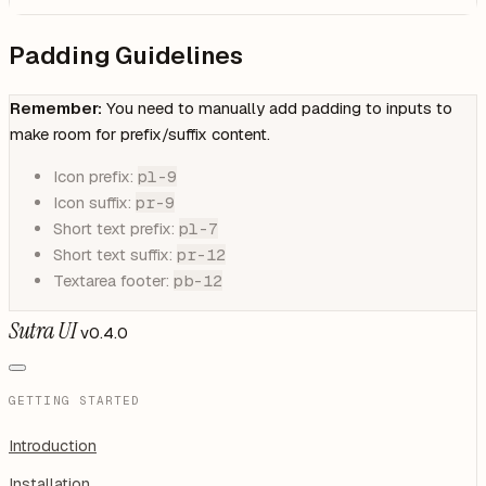
Padding Guidelines
Remember:
You need to manually add padding to inputs to
make room for prefix/suffix content.
Icon prefix:
pl-9
Icon suffix:
pr-9
Short text prefix:
pl-7
Short text suffix:
pr-12
Textarea footer:
pb-12
Sutra UI
v0.4.0
GETTING STARTED
Introduction
Installation