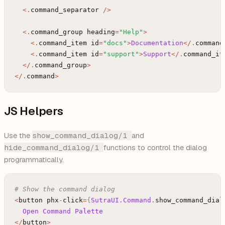
<
.
command_separator
/
>
<
.
command_group
heading
=
"Help"
>
<
.
command_item
id
=
"docs"
>
Documentation
<
/
.
command
<
.
command_item
id
=
"support"
>
Support
<
/
.
command_it
<
/
.
command_group
>
<
/
.
command
>
JS Helpers
Use the
show_command_dialog/1
and
hide_command_dialog/1
functions to control the dialog
programmatically.
# Show the command dialog
<
button
phx
-
click
=
{
SutraUI.Command
.
show_command_dial
Open
Command
Palette
<
/
button
>