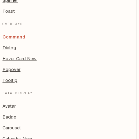
Spinner
Toast
OVERLAYS
Command
Dialog
Hover Card
New
Popover
Tooltip
DATA DISPLAY
Avatar
Badge
Carousel
Calendar
New