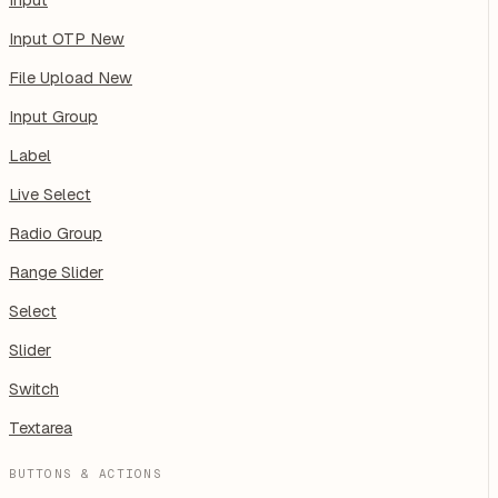
Input OTP
New
File Upload
New
Input Group
Label
Live Select
Radio Group
Range Slider
Select
Slider
Switch
Textarea
BUTTONS & ACTIONS