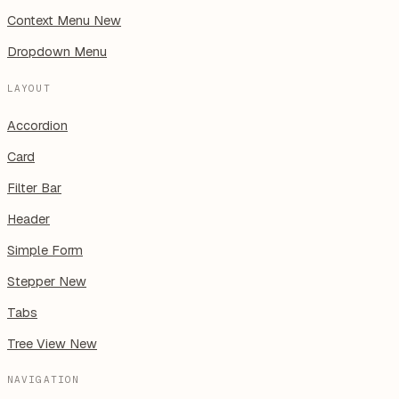
Context Menu
New
Dropdown Menu
LAYOUT
Accordion
Card
Filter Bar
Header
Simple Form
Stepper
New
Tabs
Tree View
New
NAVIGATION