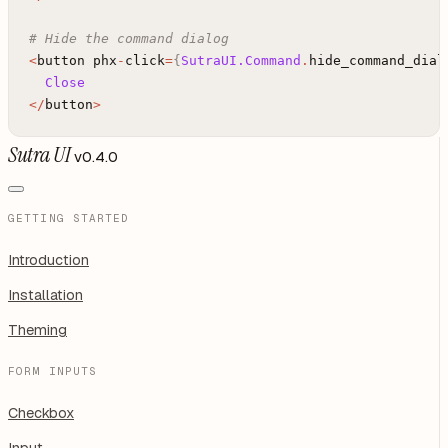
# Hide the command dialog
<
button
phx
-
click
=
{
SutraUI.Command
.
hide_command_dial
Close
<
/
button
>
Sutra UI
v0.4.0
GETTING STARTED
Introduction
Installation
Theming
FORM INPUTS
Checkbox
Input