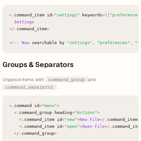
<
.
command_item
id
=
"settings"
keywords
=
{
[
"preferences
Settings
<
/
.
command_item
>
<
!
--
Now
searchable
by
"settings"
,
"preferences"
,
"c
Groups & Separators
Organize items with
.command_group
and
.command_separator
.
<
.
command
id
=
"menu"
>
<
.
command_group
heading
=
"Actions"
>
<
.
command_item
id
=
"new"
>
New
File
<
/
.
command_item
>
<
.
command_item
id
=
"open"
>
Open
File
<
/
.
command_ite
<
/
.
command_group
>