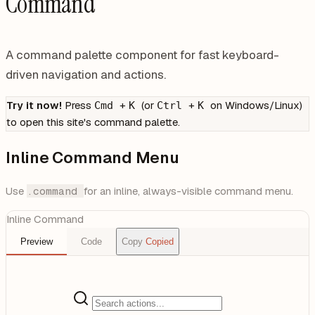
Command
A command palette component for fast keyboard-
driven navigation and actions.
Try it now!
Press
+
(or
+
on Windows/Linux)
Cmd
K
Ctrl
K
to open this site's command palette.
Inline Command Menu
Use
.command
for an inline, always-visible command menu.
Inline Command
Preview
Code
Copy
Copied