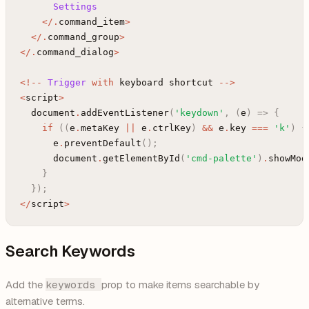
Settings
<
/
.
command_item
>
<
/
.
command_group
>
<
/
.
command_dialog
>
<
!
--
Trigger
with
keyboard
shortcut
--
>
<
script
>
document
.
addEventListener
(
'keydown'
,
(
e
)
=>
{
if
(
(
e
.
metaKey
||
e
.
ctrlKey
)
&&
e
.
key
===
'k'
)
{
e
.
preventDefault
(
)
;
document
.
getElementById
(
'cmd-palette'
)
.
showMod
}
}
)
;
<
/
script
>
Search Keywords
Add the
keywords
prop to make items searchable by
alternative terms.