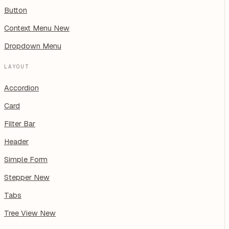
Button
Context Menu
New
Dropdown Menu
LAYOUT
Accordion
Card
Filter Bar
Header
Simple Form
Stepper
New
Tabs
Tree View
New