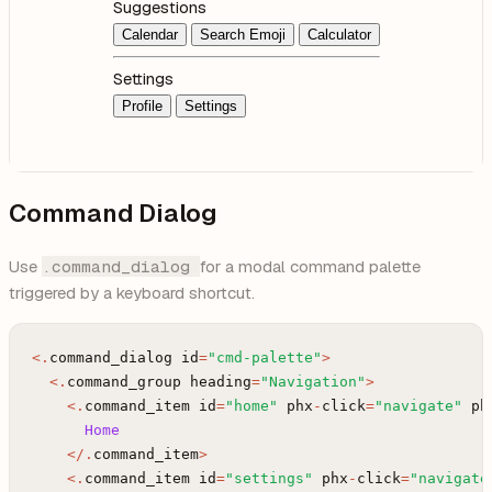
Suggestions
Calendar
Search Emoji
Calculator
Settings
Profile
Settings
Command Dialog
Use
.command_dialog
for a modal command palette
triggered by a keyboard shortcut.
<
.
command_dialog
id
=
"cmd-palette"
>
<
.
command_group
heading
=
"Navigation"
>
<
.
command_item
id
=
"home"
phx
-
click
=
"navigate"
ph
Home
<
/
.
command_item
>
<
.
command_item
id
=
"settings"
phx
-
click
=
"navigate