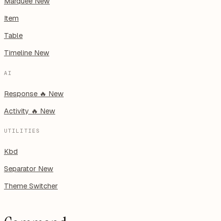
Marquee
New
Item
Table
Timeline
New
AI
Response
🔥
New
Activity
🔥
New
UTILITIES
Kbd
Separator
New
Theme Switcher