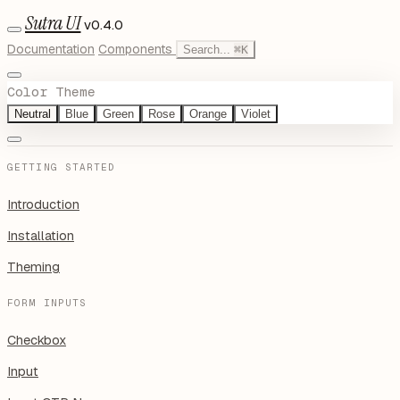
Sutra UI
v0.4.0
Documentation
Components
Search...
⌘
K
Color Theme
Neutral
Blue
Green
Rose
Orange
Violet
GETTING STARTED
Introduction
Installation
Theming
FORM INPUTS
Checkbox
Input