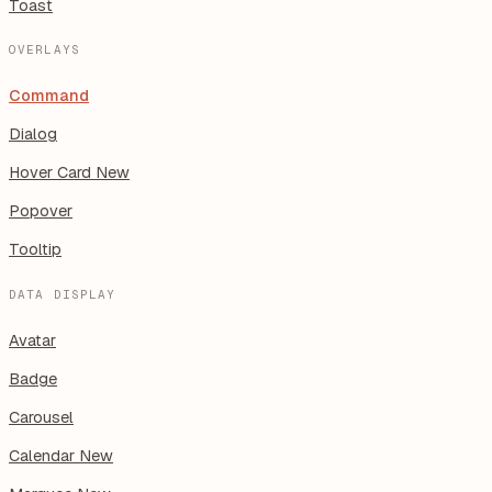
Toast
OVERLAYS
Command
Dialog
Hover Card
New
Popover
Tooltip
DATA DISPLAY
Avatar
Badge
Carousel
Calendar
New