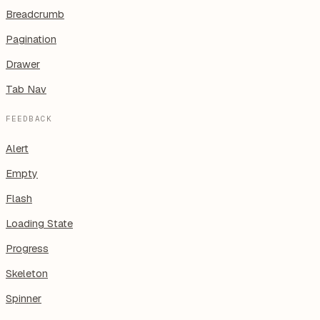
Breadcrumb
Pagination
Drawer
Tab Nav
FEEDBACK
Alert
Empty
Flash
Loading State
Progress
Skeleton
Spinner