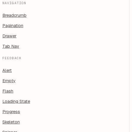
NAVIGATION
Breadcrumb
Pagination
Drawer
Tab Nav
FEEDBACK
Alert
Empty
Flash
Loading State
Progress
Skeleton