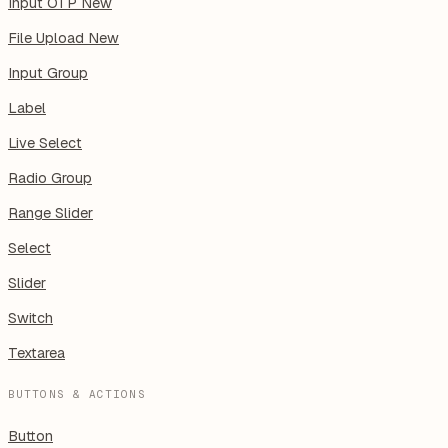
Input OTP
New
File Upload
New
Input Group
Label
Live Select
Radio Group
Range Slider
Select
Slider
Switch
Textarea
BUTTONS & ACTIONS
Button